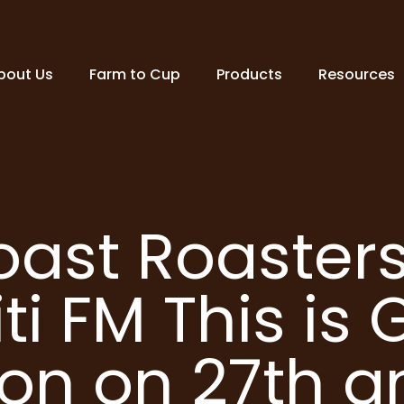
bout Us
Farm to Cup
Products
Resources
oast Roasters
iti FM This is
ion on 27th 