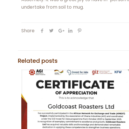
undertake from soil to mug.
Share
Related posts