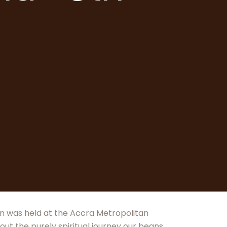
ion was held at the Accra Metropolitan
out the purely spiritual journey our beans