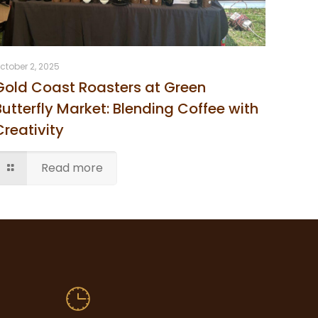
ctober 2, 2025
Gold Coast Roasters at Green
Butterfly Market: Blending Coffee with
Creativity
Read more