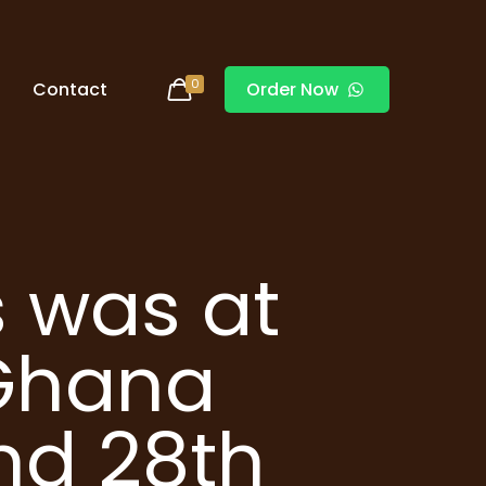
0
Contact
Order Now
 was at
 Ghana
and 28th