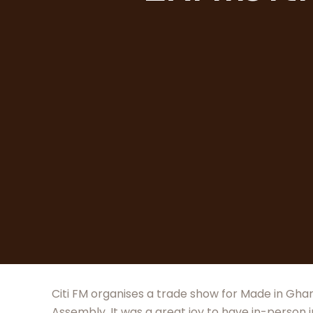
Citi FM organises a trade show for Made in Ghan
Assembly. It was a great joy to have in-person 