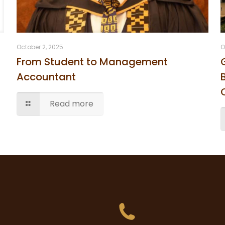
October 2, 2025
O
From Student to Management
Accountant
Read more