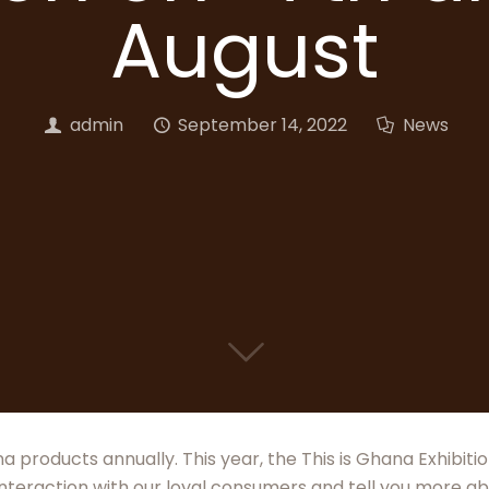
August
admin
September 14, 2022
News
a products annually. This year, the This is Ghana Exhibit
interaction with our loyal consumers and tell you more ab