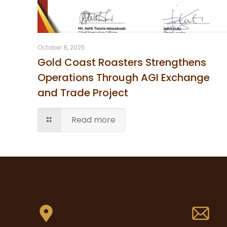
October 8, 2025
Gold Coast Roasters Strengthens
Operations Through AGI Exchange
and Trade Project
Read more