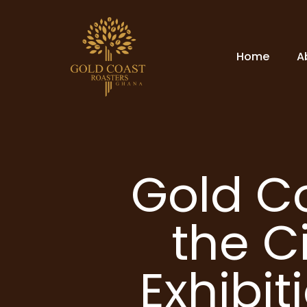
Home
A
Gold C
the C
Exhibit