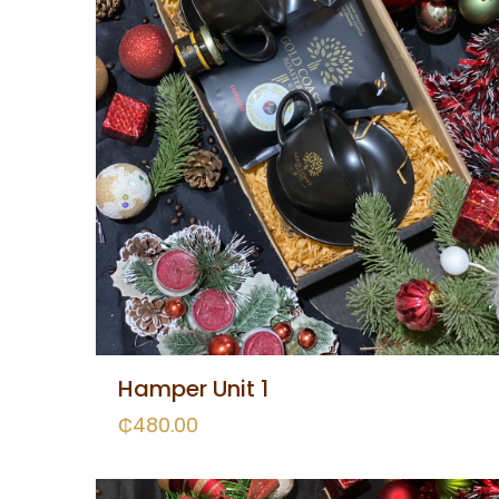
Hamper Unit 1
₵
480.00