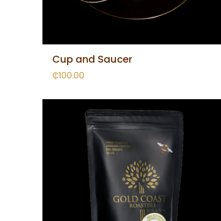
Cup and Saucer
₵
100.00