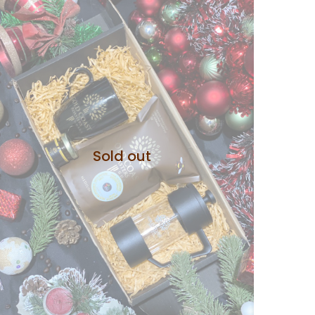
Sold out