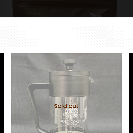
Sold out