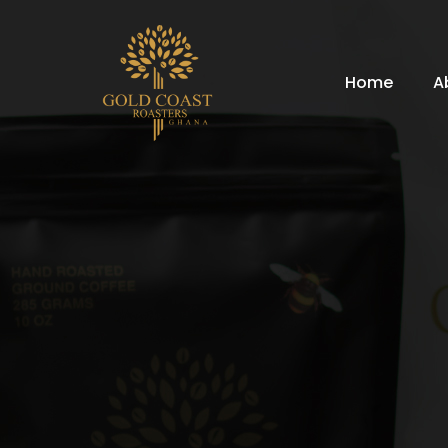
Home
A