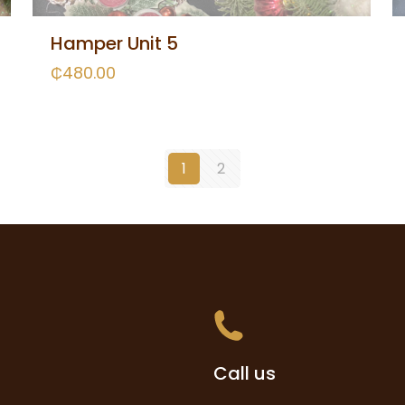
Hamper Unit 5
₵
480.00
1
2
Call us