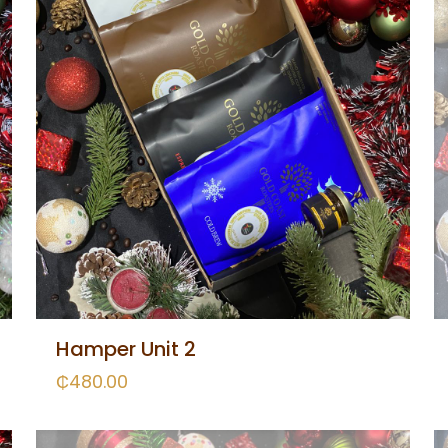
Hamper Unit 2
₵
480.00