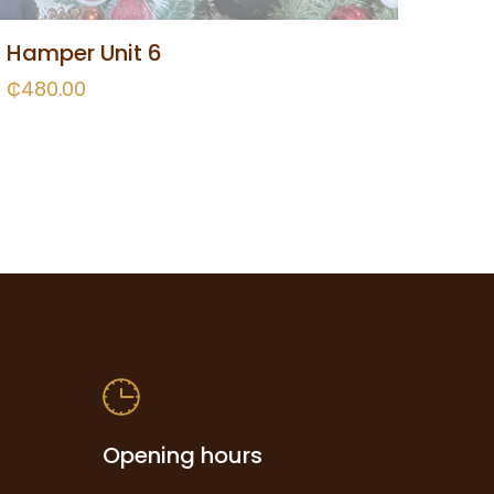
Hamper Unit 6
₵
480.00
Opening hours