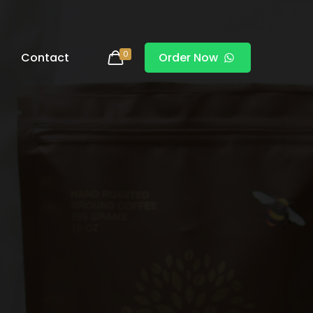
0
Contact
Order Now