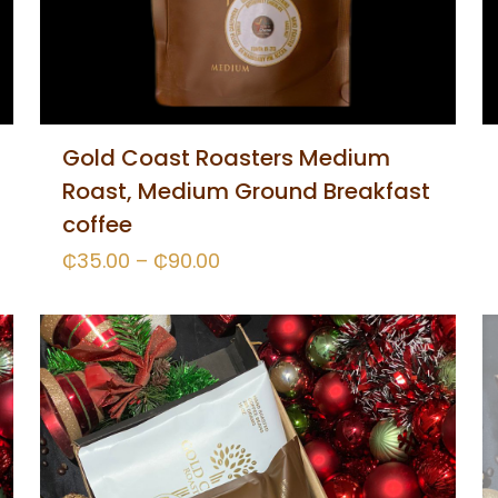
Gold Coast Roasters Medium
Roast, Medium Ground Breakfast
coffee
₵
35.00
–
₵
90.00