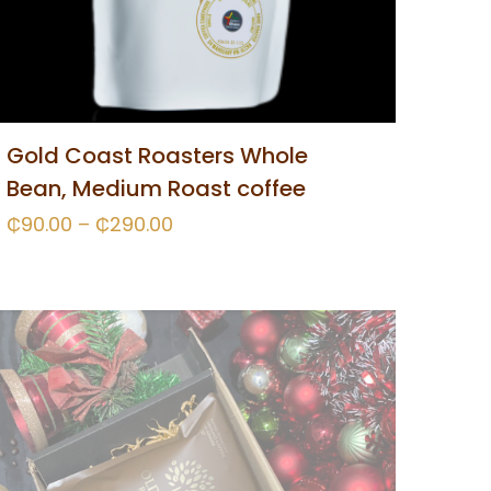
Gold Coast Roasters Whole
Bean, Medium Roast coffee
₵
90.00
–
₵
290.00