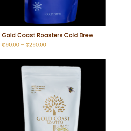
Gold Coast Roasters Cold Brew
₵
90.00
–
₵
290.00