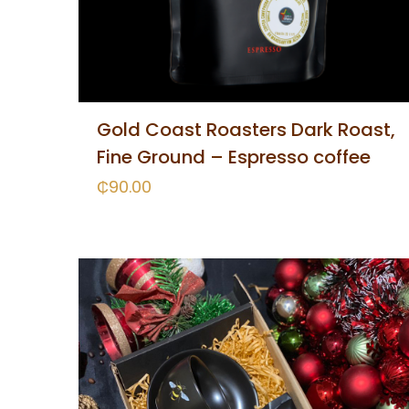
Gold Coast Roasters Dark Roast,
Fine Ground – Espresso coffee
₵
90.00