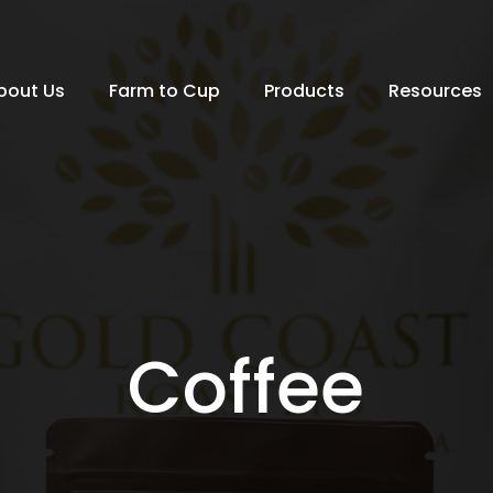
bout Us
Farm to Cup
Products
Resources
Coffee