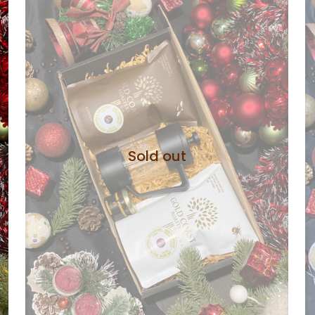
Sold out