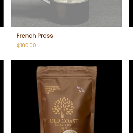
French Press
₵
100.00