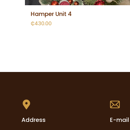
Hamper Unit 4
₵
430.00
Address
E-mail