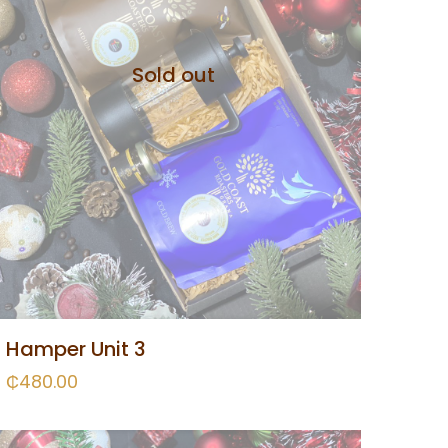
Sold out
Hamper Unit 3
₵
480.00