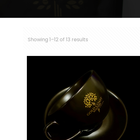
Showing 1–12 of 13 results