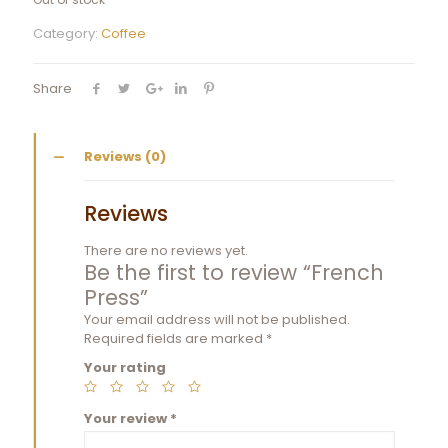
Category:
Coffee
Share
Reviews (0)
Reviews
There are no reviews yet.
Be the first to review “French
Press”
Your email address will not be published.
Required fields are marked
*
Your rating
Your review
*