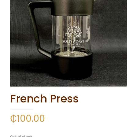
French Press
₵
100.00
Out of stock