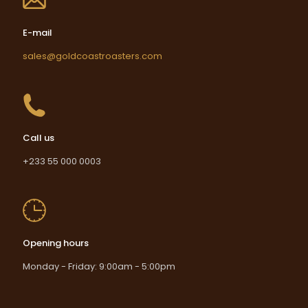
E-mail
sales@goldcoastroasters.com
Call us
+233 55 000 0003
Opening hours
Monday - Friday: 9:00am - 5:00pm