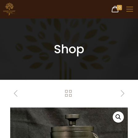
0
Shop