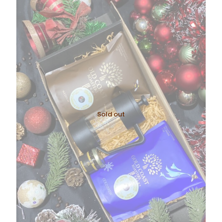
Sold out