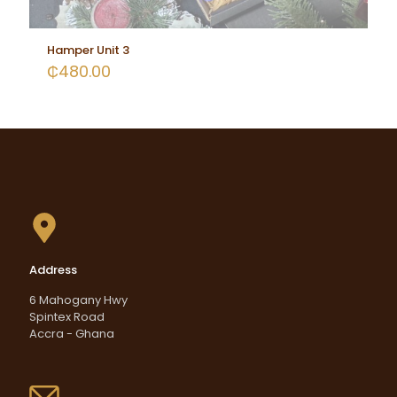
Hamper Unit 3
₵
480.00
Address
6 Mahogany Hwy
Spintex Road
Accra - Ghana