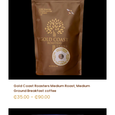
Gold Coast Roasters Medium Roast, Medium
Ground Breakfast coffee
₵
35.00
–
₵
90.00