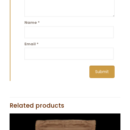
Name
*
Email
*
Related products