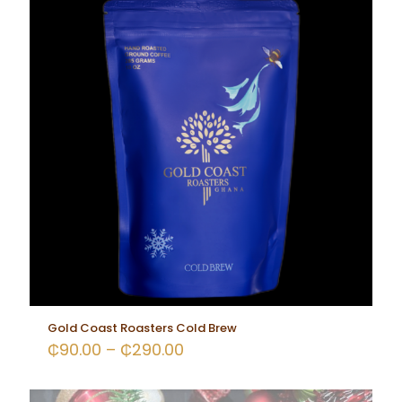
Gold Coast Roasters Cold Brew
₵
90.00
–
₵
290.00