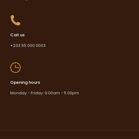
Call us
+233 55 000 0003
Opening hours
Monday - Friday: 9:00am - 5:00pm