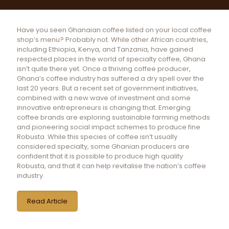
Have you seen Ghanaian coffee listed on your local coffee
shop’s menu? Probably not. While other African countries,
including Ethiopia, Kenya, and Tanzania, have gained
respected places in the world of specialty coffee, Ghana
isn’t quite there yet. Once a thriving coffee producer,
Ghana’s coffee industry has suffered a dry spell over the
last 20 years. But a recent set of government initiatives,
combined with a new wave of investment and some
innovative entrepreneurs is changing that. Emerging
coffee brands are exploring sustainable farming methods
and pioneering social impact schemes to produce fine
Robusta. While this species of coffee isn’t usually
considered specialty, some Ghanian producers are
confident that it is possible to produce high quality
Robusta, and that it can help revitalise the nation’s coffee
industry.
Read Article