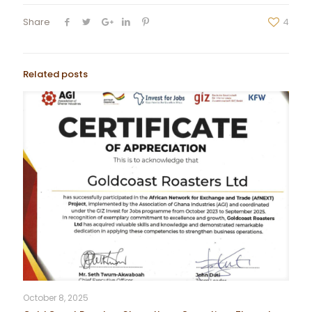
Share
4
Related posts
October 8, 2025