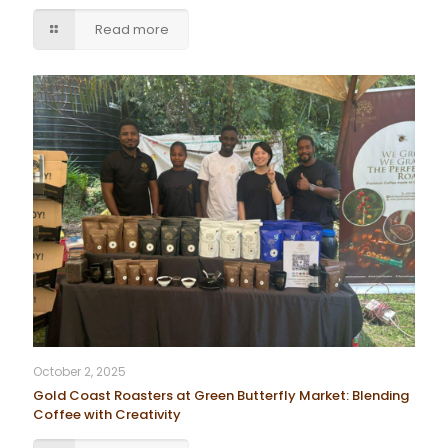
Read more
October 2, 2025
Gold Coast Roasters at Green Butterfly Market: Blending
Coffee with Creativity