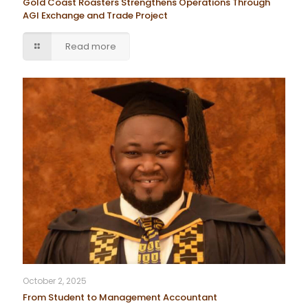
Gold Coast Roasters Strengthens Operations Through
AGI Exchange and Trade Project
Read more
October 2, 2025
From Student to Management Accountant