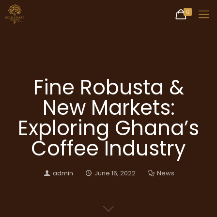
0
Fine Robusta &
New Markets:
Exploring Ghana’s
Coffee Industry
admin
June 16, 2022
News