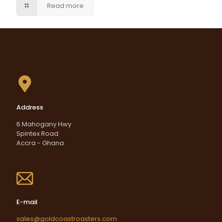
Read more
Address
6 Mahogany Hwy
Spintex Road
Accra - Ghana
E-mail
sales@goldcoastroasters.com