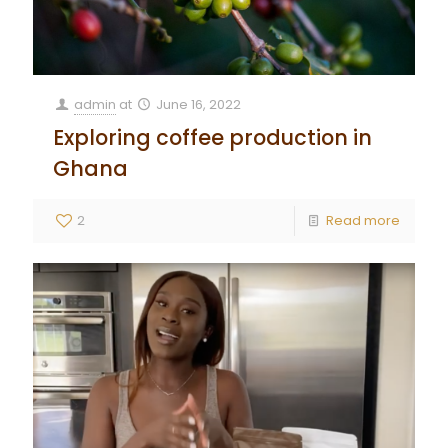
admin
at
June 16, 2022
Exploring coffee production in
Ghana
2
Read more