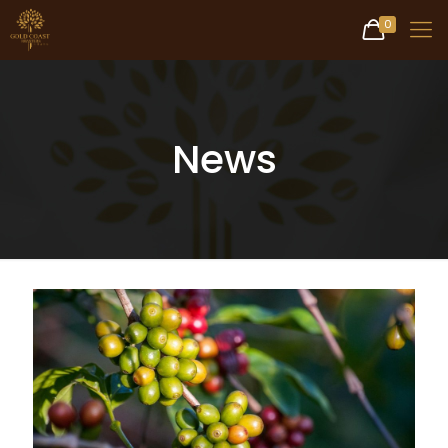
0
News