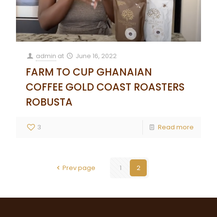
admin
at
June 16, 2022
FARM TO CUP GHANAIAN
COFFEE GOLD COAST ROASTERS
ROBUSTA
3
Read more
Prev page
1
2