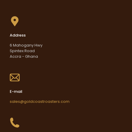
Address
6 Mahogany Hwy
Spintex Road
Accra - Ghana
E-mail
sales@goldcoastroasters.com