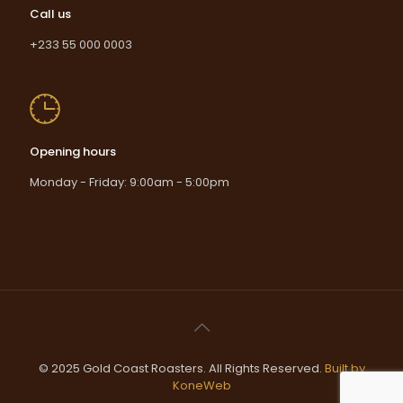
Call us
+233 55 000 0003
Opening hours
Monday - Friday: 9:00am - 5:00pm
© 2025 Gold Coast Roasters. All Rights Reserved.
Built by
KoneWeb